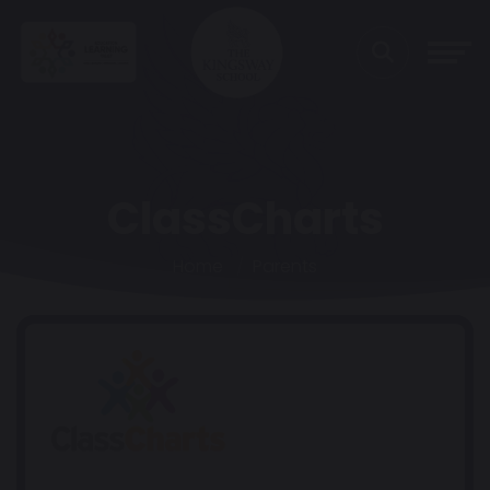
ClassCharts
Home
Parents