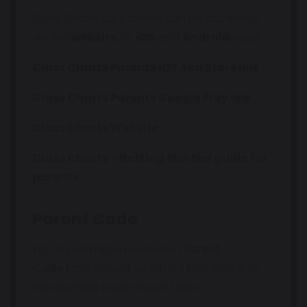
Class Charts for parents can be accessed
via the
website
, or
iOS
and
Android
apps.
Class Charts Parents iOS App Store link
Class Charts Parents Google Play link
Class Charts Website
Class Charts - Getting started guide for
parents
Parent Code
You should have received a
Parent
Code
from school, which will look similar to
the example code shown below.