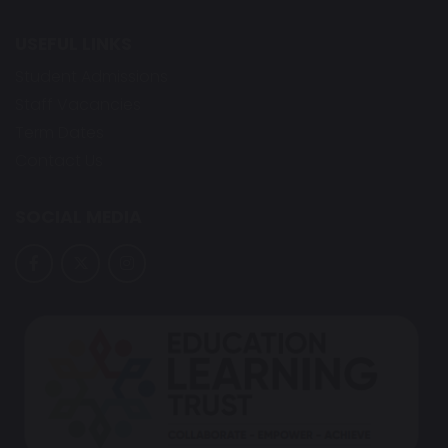
USEFUL LINKS
Student Admissions
Staff Vacancies
Term Dates
Contact Us
SOCIAL MEDIA