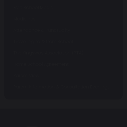
Free School Meals
Medicines
Attendance & Punctuality
Travelling to & from School
The Kingsway Association (PTA)
Home School Agreement
Parent View
Parent Information & Consultation Evenings