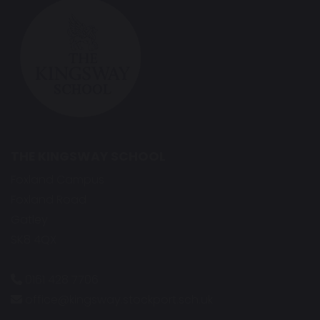
THE KINGSWAY SCHOOL
Foxland Campus
Foxland Road
Gatley
SK8 4QX
0161 428 7706
office@kingsway.stockport.sch.uk