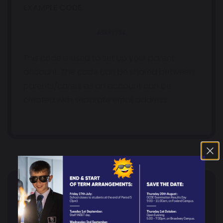
EXAMPLE CODE
This code is used to set up your parent
account. The code can be shared between
parents/carers as an account can be
created with separate email address.
PARENTS
Headteacher's Welcome