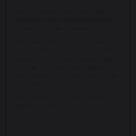
Class Charts is an online system which
teachers use to track achievement and
behaviour throughout the school day.
We believe in working closely with parents
and one of the key benefits of using Class
Charts is that we are able to securely share
your child's achievement and behaviour
report with you and so keep you up to date
in real-time.
Class Charts is used to share information
with parents about:
Achievement Points
Behaviour Points