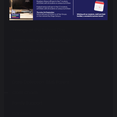
Calendar & Key Dates
Term Dates
Timings of the School Day
Letters Home & Key Messages
Parents' Evening Booking
Uniform
ParentPay & School Gateway
Data Collection: SIMS Parent
Class Charts
Family Support
Canteen