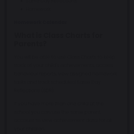
Same Day Reflections
Homework
Homework Calendar
What is Class Charts for
Parents?
You will be able to use Class Charts to keep
track of your child's achievements, access
behaviour reports, view assigned homework
tasks and track scheduled Same Day
Reflections (SDR).
If you have more than one child at the
school you can use the same parent
account to view achievement data for all
your children.