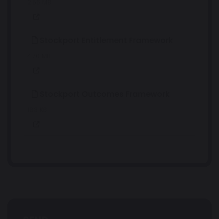
2.56 MB
Stockport Entitlement Framework
4.70 MB
Stockport Outcomes Framework
183 KB