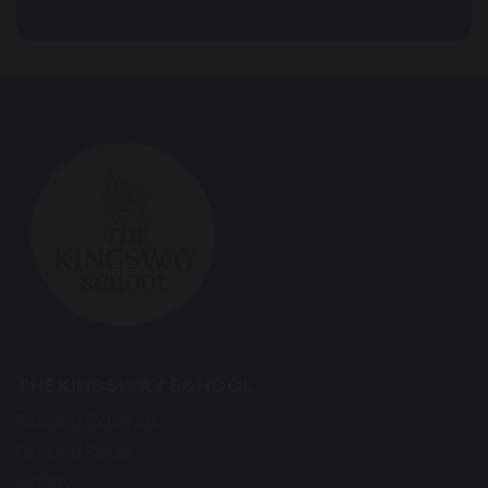
THE KINGSWAY SCHOOL
Foxland Campus
Foxland Road
Gatley