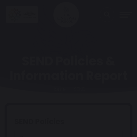
SEND Policies &
Information Report
Home
SEND
SEND Policies