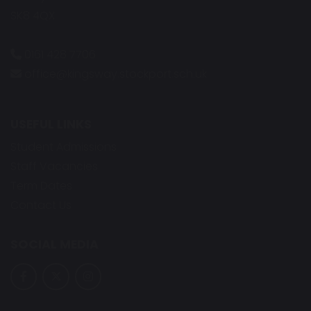
SK8 4QX
0161 428 7706
office@kingsway.stockport.sch.uk
USEFUL LINKS
Student Admissions
Staff Vacancies
Term Dates
Contact Us
SOCIAL MEDIA