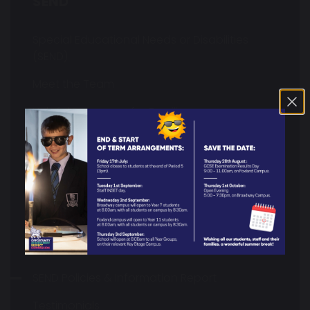
SEND
Special Educational Needs or Disabilities
(SEND)
Meet the Team
Helpful Resources for Families
What's On In & Around Stockport?
Resource Centre
Neurodiversity Information
SEND Transition to Y7
SEND Interventions
SEND Policies & Information Report
Testimonials