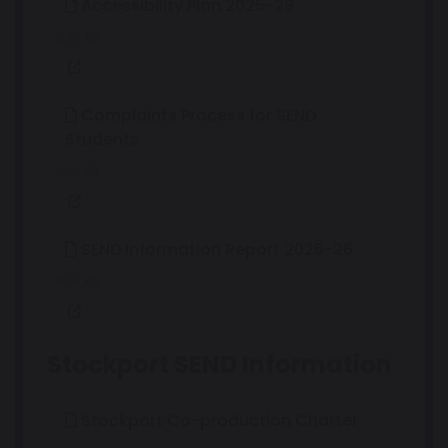
Accessibility Plan 2025-28
836 KB
Complaints Process for SEND
Students
290 KB
SEND Information Report 2025-26
654 KB
Stockport SEND Information
Stockport Co-production Charter