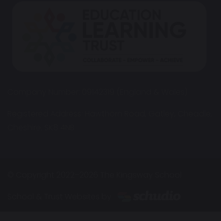
Company Number: 09142319 (England & Wales)
Registered Address: Hawthorn Road, Gatley, Cheadle,
Cheshire, SK8 4NB
© Copyright 2022–2026 The Kingsway School
School & Trust Websites by