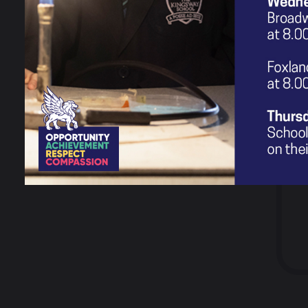
Testimonials