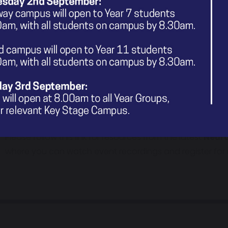
Neurodiversity training sessions which is designed for 
of neurodivergent children.
Please visit our
What's On In & Around Stockport?
pag
sessions, information and links, when they are shared wit
Calm Down zine
– an ADHD resource developed by GM Yo
group of young people who have ADHD.
Please follow this link for resources from the latest
Neuro
where you can watch event recordings and register for n