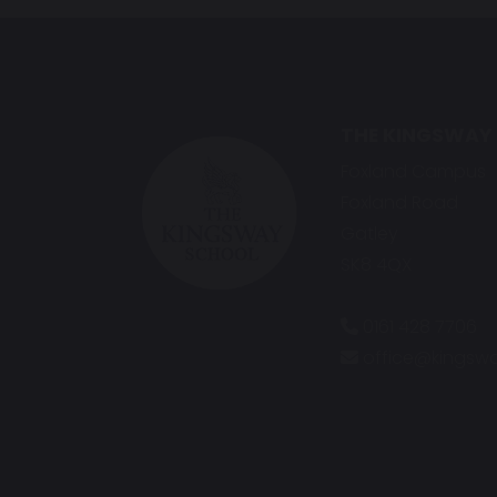
THE KINGSWAY
Foxland Campus
Foxland Road
Gatley
SK8 4QX
0161 428 7706
office@kingswa