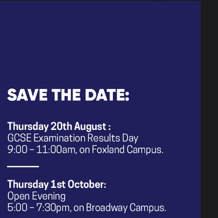
 people have to offer.
rvey: June 2026
 engagement sessions regarding the
 model for 0-18 year-olds
port would like parents to complete
est for parents/carers in terms of
invite you to attend their