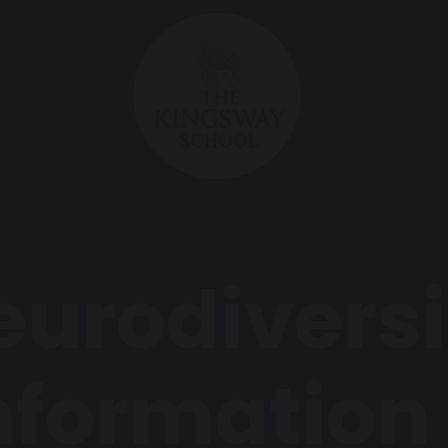
eurodiversi
nformation