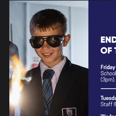
Meet the Team
Helpful Resources
for Families
What's On In &
Around Stockport?
Resource Centre
Neurodiversity
Information
SEND Transition to
Y7
SEND Interventions
SEND Policies &
Information Report