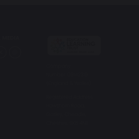
 MEDIA
Company
Number: 09142319
(England & Wales)
Registered Address:
Hawthorn Road,
Gatley, Cheadle,
Cheshire, SK8 4NB