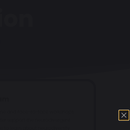
ion
eam
ine and face-to-face workshops
ter support the neurodivergent
e to learn about neurodiversity