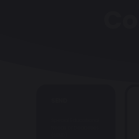
Co
SEND
Special Educational
Needs or Disabilities
(SEND)