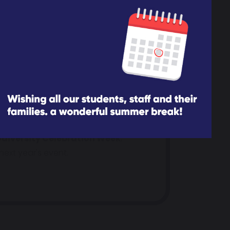
parents/carers and family members
e, where we post the latest
h us.
uth Network linking in with a
diversity Celebration Week
,
ext year's event.