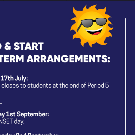
and share experiences to embrace what neurodivergent
For more information, please visit their website
here
.
PACTStockport Parent/Carer ND Su
Following Stockport’s recent parent/carer information
new Greater Manchester Neurodevelopmental Needs-led
(Autistic/ADHD with or without a diagnosis), PACT Stock
their survey
to help them understand what would work b
being able to access Stockport’s local support offer.
Exploring Neurodiversity Parent Courses
–
The Stockport Neurodevelopmental Team are pleased to 