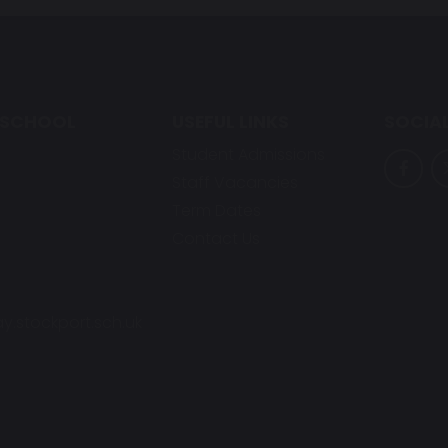
 SCHOOL
USEFUL LINKS
SOCIAL
Student Admissions
Staff Vacancies
Term Dates
Contact Us
y.stockport.sch.uk