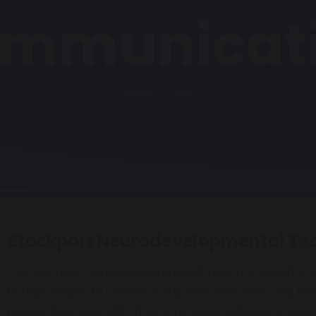
mmunicat
Home
SEND
Stockport Neurodevelopmental T
The Stockport Neurodevelopmental Team runs both onl
to help people to understand autism and ADHD and bet
people they work with. They offer parents/carers a spac