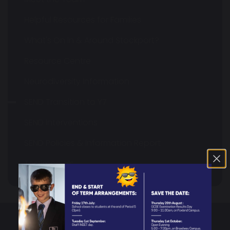
Helpful Resources for Families
What's On In & Around Stockport?
Resource Centre
Neurodiversity Information
SEND Transition to Y7
SEND Interventions
SEND Policies & Information Report
Testimonials