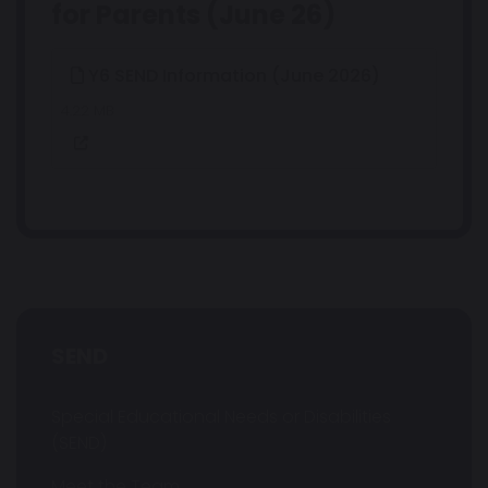
for Parents (June 26)
Y6 SEND Information (June 2026)
4.22 MB
SEND
Special Educational Needs or Disabilities
(SEND)
Meet the Team