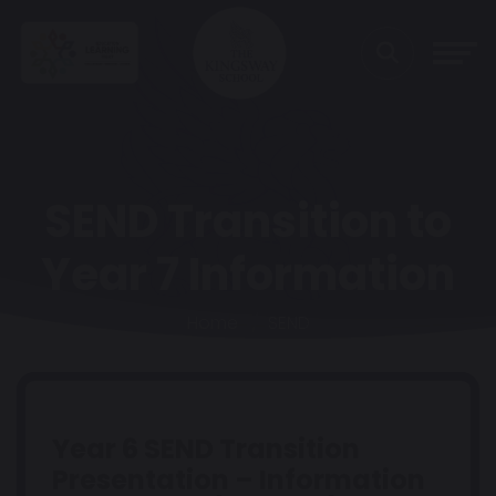
SEND Transition to
Year 7 Information
Home
SEND
Year 6 SEND Transition
Presentation – Information