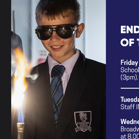
MFL Year 9 Sequencing
PE Year 9 Sequencing
Performing Arts Year 9 Sequencin
RE Year 9 Sequencing
MILESTONE KNOWLEDG
These documents contain the a det
9 students in each curriculum are
expect students to reach by the en
English Year 9 Milestone Knowl
Maths Year 9 Milestone Knowle