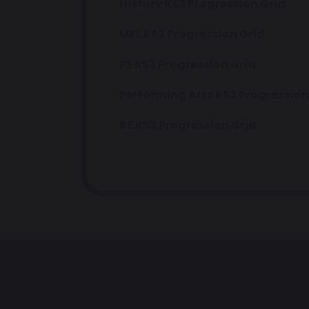
History KS3 Progression Grid
MFL KS3 Progression Grid
PE KS3 Progression Grid
Performing Arts KS3 Progression
RE KS3 Progression Grid