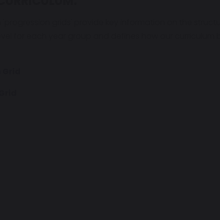
CURRICULUM:
m 'progression grids' provide key information on the structu
evel for each year group and defines how our curriculu
 Grid
Grid
d