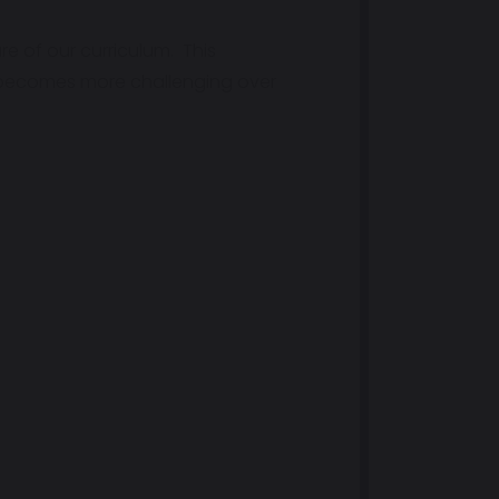
re of our curriculum. This
m becomes more challenging over