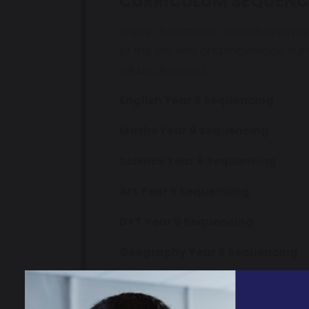
CURRICULUM SEQUENC
These documents contain key info
of the key skills and knowledge our
will be assessed.
English Year 9 Sequencing
Maths Year 9 Sequencing
Science Year 9 Sequencing
Art Year 9 Sequencing
D+T Year 9 Sequencing
Geography Year 9 Sequencing
History Year 9 Sequencing