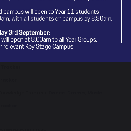
edge Tracker
 Tracker
 Tracker
owledge Tracker
edge Tracker
 Tracker
Tracker
 Knowledge Trackers:
Dance,
Drama,
Music
Tracker