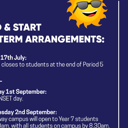
g:
Dance,
Drama,
Music
E TRACKERS:
ailed summary of the key aspects of knowledge that mak
a. These documents also define the composite knowledge 
d of Year 9.
edge Tracker
dge Tracker