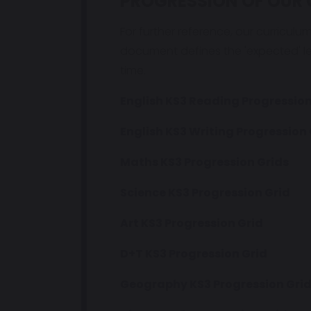
PROGRESSION OF OUR 
For further reference, our curriculu
document defines the 'expected' l
time.
English KS3 Reading Progression
English KS3 Writing Progression 
Maths KS3 Progression Grids
Science KS3 Progression Grid
Art KS3 Progression Grid
D+T KS3 Progression Grid
Geography KS3 Progression Gri