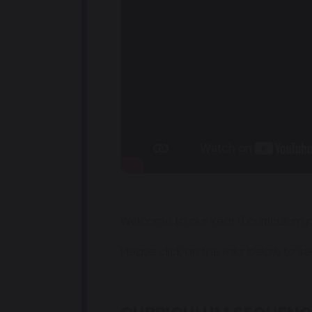
Welcome to our Year 9 curriculum p
Please click on the links below to 