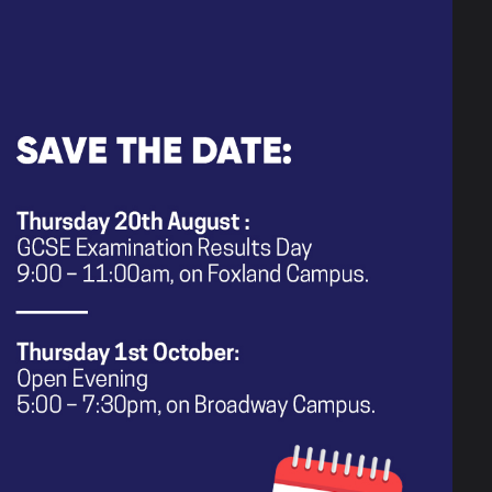
e up the learning content for Year
or 'complete end points' that we