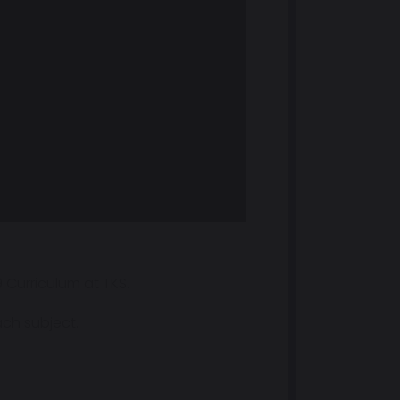
 Curriculum at TKS.
ach subject.