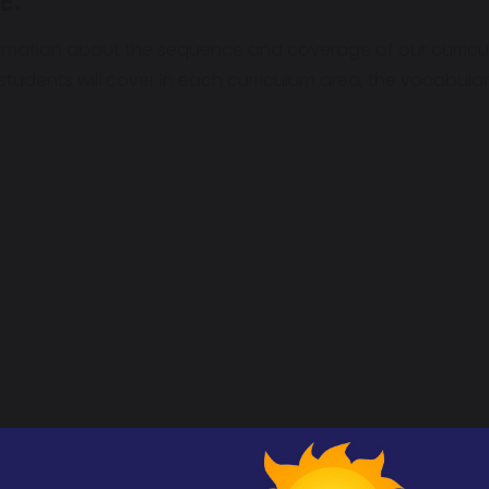
E:
rmation about the sequence and coverage of our curricu
 students will cover in each curriculum area, the vocabul