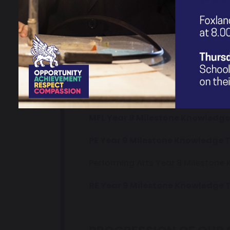
Science Year 9 Milestone Knowl
Art Year 9 Milestone Knowledge
D+T Year 9 Milestone Knowledge
Geography Year 9 Milestone Kn
History Year 9 Milestone Knowl
MFL Year 9 Milestone Knowledge
PE Year 9 Milestone Knowledge 
Performing Arts Year 9 Milestone
RE Year 9 Milestone Knowledge 