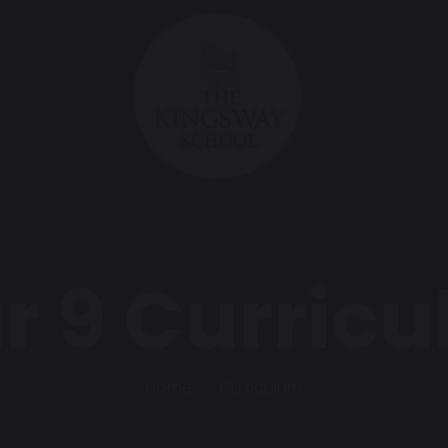
r 9 Curric
Home
Curriculum