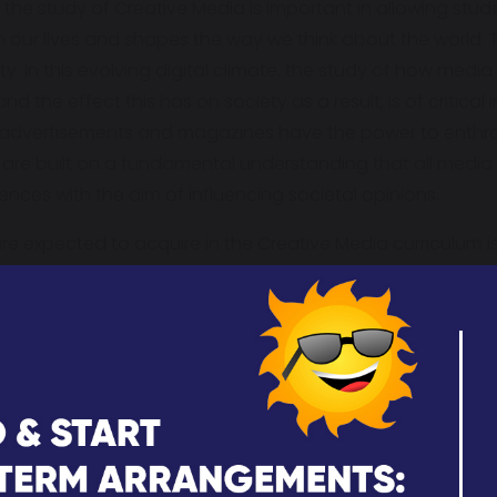
 the study of Creative Media is important in allowing stu
our lives and shapes the way we think about the world. 
 In this evolving digital climate, the study of how media
nd the effect this has on society as a result, is of critic
 advertisements and magazines have the power to enthral
are built on a fundamental understanding that all media 
nces with the aim of influencing societal opinions.
re expected to acquire in the Creative Media curriculum i
e profiles, media techniques and media production. Learne
 products engage and target audiences and how studen
d audiences.
spirational because students are encouraged to consider w
reative Media curriculum supports our young people to d
g that media production themes, stereotypes and design
ture learners’ curiosity through the exploration of how m