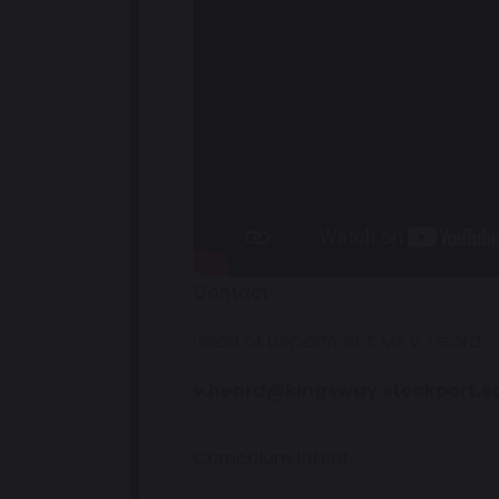
Contact
Head of Department: Ms V. Heard
v.heard@kingsway.stockport.s
Curriculum Intent: