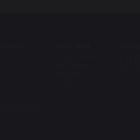
 SCHOOL
USEFUL LINKS
SOCIAL
Student Admissions
Staff Vacancies
Term Dates
Contact Us
y.stockport.sch.uk