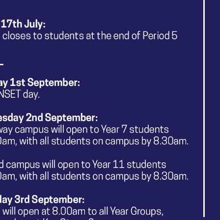
t specific groups of people and how students can design
e given opportunities for rich discussion around topics suc
 and how media products conform to or subvert problemati
 are provided with a range of high-quality academic texts w
ve Sector to enhance media production design and the im
ic texts include articles about important societal issues
nclusive and celebrates differences as students are encou
n media products. We support pupils to be compassiona
tal learning environment where students can freely and 
ve Media at The Kingsway School will enable our young peo
ped with powerful knowledge and creativity that will insp