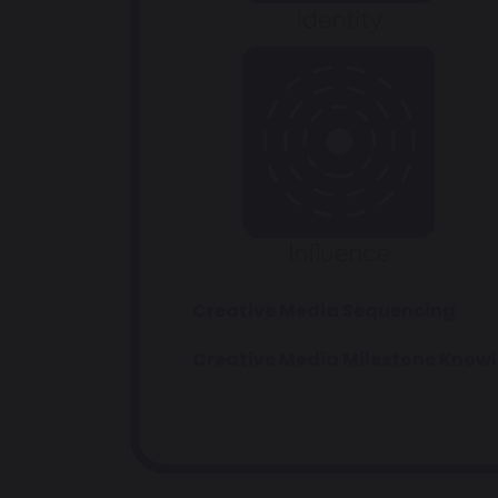
Creative Media Sequencing
Creative Media Milestone Know