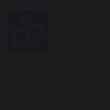
ledge Tracker