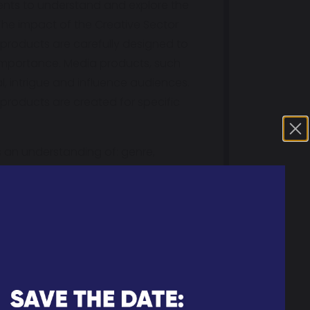
dents to understand and explore the
The impact of the Creative Sector
 products are carefully designed to
al importance. Media products, such
, intrigue and influence audiences.
products are created for specific
s an understanding of: genre,
rs are then expected to apply this
ts can create their own media
ider social issues in the world and
eepen their understanding of the
 often correlate with wider
edia products are designed to