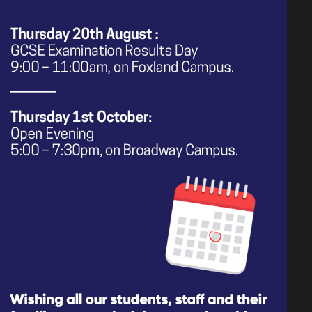
 their own products to do the
h as the representation of race,
c stereotypes. As part of the
ith the aim of exploring the skills
pact this has on public opinion
 and how the media challenges or
raged to represent different groups
te and keep each other safe by
creatively express themselves.
ple to positively contribute to
ire and empower them in their