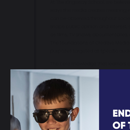
At The Kingsway School, we believe
ways the media creates meaning in 
can be observed throughout society.
shape public opinion and interest, a
as films, TV shows, documentaries,
The foundations of Creative Media 
purposes targeted at specific audie
The core knowledge that learners a
narrative, representation, audienc
knowledge by analysing how media
products for specific purposes an
Our Creative Media curriculum is a
how this impacts the media. The C
world around them by understandin
societal issues or focusses. We nur