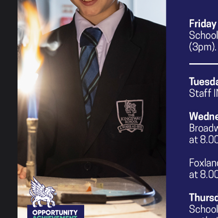
create certain messages and targe
same. In addition to this, pupils ar
gender and sexuality in the media
Creative Media curriculum, learners
and techniques used in the Creati
and views in society. Other academ
encourages certain views.
The Creative Media curriculum is i
of people when designing their ow
fostering an open and non-judgmen
Fundamentally, the study of Creati
society because they will be equip
futures.