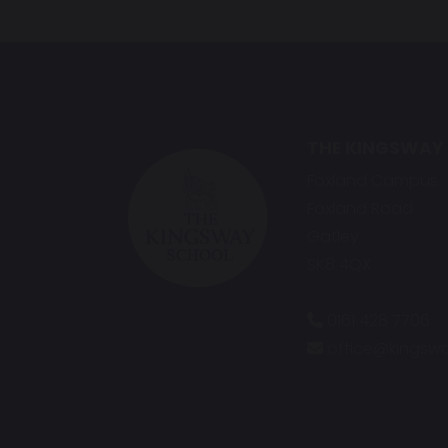
THE KINGSWAY
Foxland Campus
Foxland Road
Gatley
SK8 4QX
0161 428 7706
office@kingswa