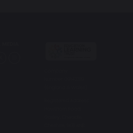
 MEDIA
Company
Number: 09142319
(England & Wales)
Registered Address:
Hawthorn Road,
Gatley, Cheadle,
Cheshire, SK8 4NB