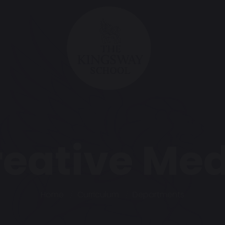
reative Med
Home
Curriculum
Departments